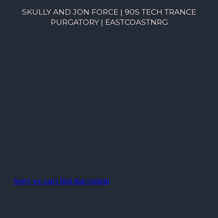
SKULLY AND JON FORCE | 90S TECH TRANCE
PURGATORY | EASTCOASTNRG