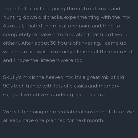
I spent a ton of time going through old vinyls and
hunting down old tracks, experimenting with the mix.
As usual, I hated the mix at one point and tried to
completely remake it from scratch (that didn’t work
either). After about 30 hours of tinkering, I came up
with this mix. I was extremely pleased at the end result
and I hope the listeners were too.
Skully’s mix is the heaven mix. It’s a great mix of old
90’s tech trance with lots of classics and memory
songs. It would’ve sounded great in a club.
We will be doing more collaborations in the future. We
already have one planned for next month.