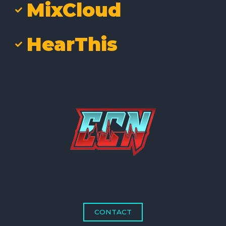
MixCloud
HearThis
CONTACT