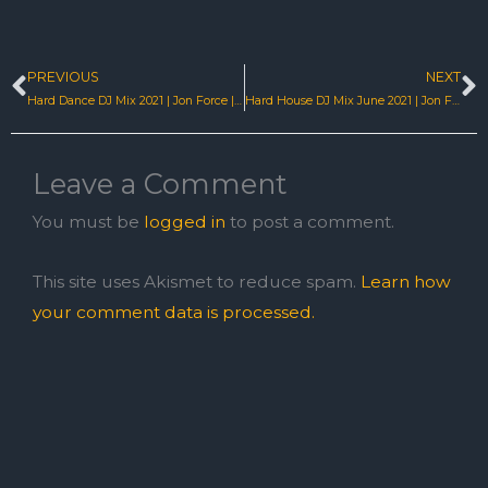
PREVIOUS
NEXT
Prev
N
Hard Dance DJ Mix 2021 | Jon Force | I’m In | Eastcoastnrg
Hard House DJ Mix June 2021 | Jon Force | Find Me | EastcoastNRG
Leave a Comment
You must be
logged in
to post a comment.
This site uses Akismet to reduce spam.
Learn how
your comment data is processed.