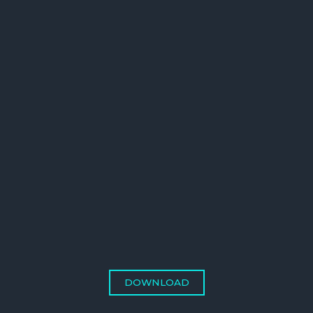
DOWNLOAD