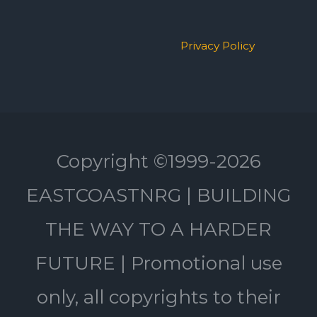
Privacy Policy
Copyright ©1999-2026
EASTCOASTNRG | BUILDING
THE WAY TO A HARDER
FUTURE | Promotional use
only, all copyrights to their