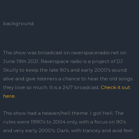
background
This show was broadcast on raverspaceradio.net on
June 19th 2021. Raverspace radio is a project of DJ
Skully to keep the late 90’s and early 2000’s sound
alive and give listeners a chance to hear the old songs
they love so much. It is a 24/7 broadcast.
Check it out
here.
This show had a heaven/hell theme. I got Hell. The
rules were 1990’s to 2004 only, with a focus on 90’s
and very early 2000’s. Dark, with trancey and acid feel.