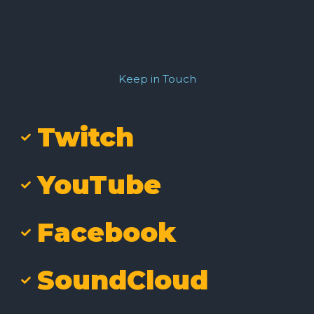
Keep in Touch
Twitch
YouTube
Facebook
SoundCloud