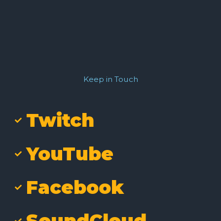
Keep in Touch
Twitch
YouTube
Facebook
SoundCloud