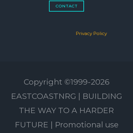
CONTACT
Privacy Policy
Copyright ©1999-2026
EASTCOASTNRG | BUILDING
THE WAY TO A HARDER
FUTURE | Promotional use