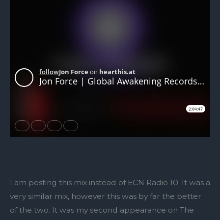
I am posting this mix instead of ECN Radio 10. It was a
very similar mix, however this was by far the better
of the two. It was my second appearance on The