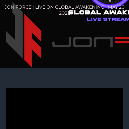
JON FORCE | LIVE ON GLOBAL AWAKENING | MAY 20
2022