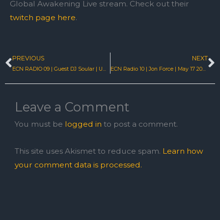
Global Awakening Live stream. Check out their
twitch page here
.
PREVIOUS
NEXT
Prev
N
ECN RADIO 09 | Guest DJ Soular | UK Hard House Livestream
ECN Radio 10 | Jon Force | May 17 2022 | EastcoastNRG
Leave a Comment
You must be
logged in
to post a comment.
This site uses Akismet to reduce spam.
Learn how
your comment data is processed.