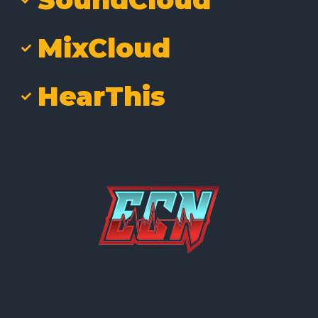
MixCloud
HearThis