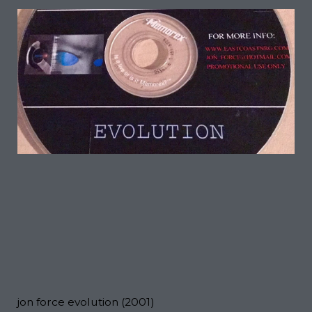
jon force evolution (2001)