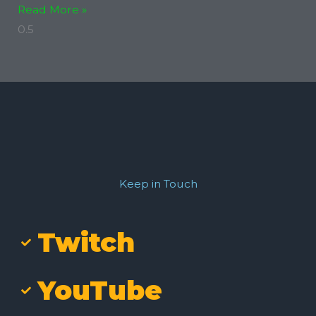
Read More »
Keep in Touch
Twitch
YouTube