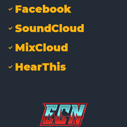
Facebook
SoundCloud
MixCloud
HearThis