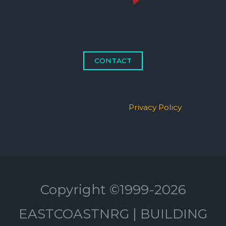
CONTACT
Privacy Policy
Copyright ©1999-2026
EASTCOASTNRG | BUILDING