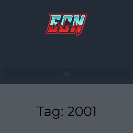
Skip
to
content
Tag: 2001